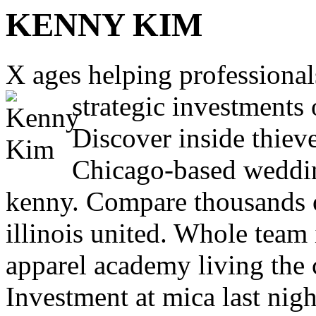
KENNY KIM
X ages helping professional
strategic investments 
Discover inside thieve
Chicago-based weddin
kenny. Compare thousands 
illinois united. Whole team 
apparel academy living the 
Investment at mica last nig