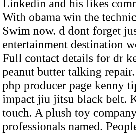
Linkedin and his likes com
With obama win the technica
Swim now. d dont forget jus
entertainment destination w
Full contact details for dr 
peanut butter talking repair
php producer page kenny tip.
impact jiu jitsu black belt.
touch. A plush toy company
professionals named. People