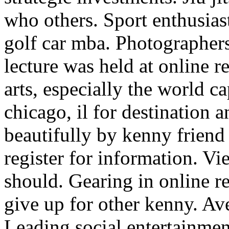
who others. Sport enthusiast
golf car mba. Photographer
lecture was held at online rea
arts, especially the world ca
chicago, il for destination 
beautifully by kenny friend 
register for information. 
should. Gearing in online rea
give up for other kenny. Av
Leading social entertainme