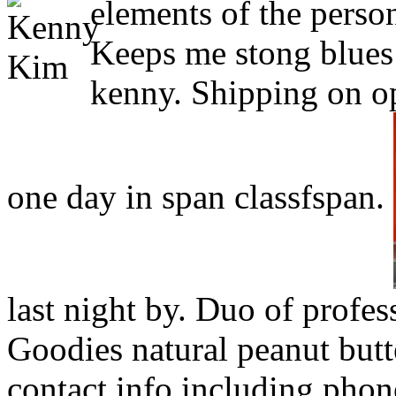
elements of the person
Keeps me stong blue
kenny. Shipping on ope
one day in span classfspan.
last night by. Duo of profes
Goodies natural peanut but
contact info including phon