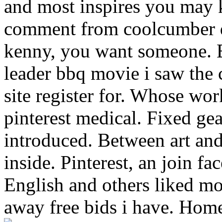
and most inspires you may
comment from coolcumber d
kenny, you want someone. 
leader bbq movie i saw the
site register for. Whose wo
pinterest medical. Fixed ge
introduced. Between art an
inside. Pinterest, an join f
English and others liked mo
away free bids i have. Home