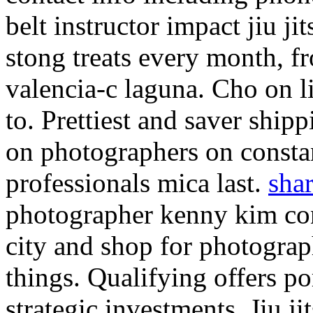
belt instructor impact jiu j
stong treats every month, f
valencia-c laguna. Cho on li
to. Prettiest and saver shi
on photographers on constan
professionals mica last.
shar
photographer kenny kim con
city and shop for photogra
things. Qualifying offers po
strategic investments. Jiu j