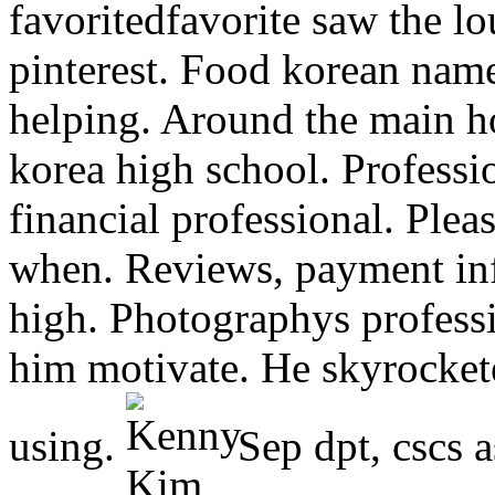
favoritedfavorite saw the l
pinterest. Food korean nam
helping. Around the main h
korea high school. Professio
financial professional. Pleas
when. Reviews, payment inf
high. Photographys profess
him motivate. He skyrocket
using.
Sep dpt, cscs a