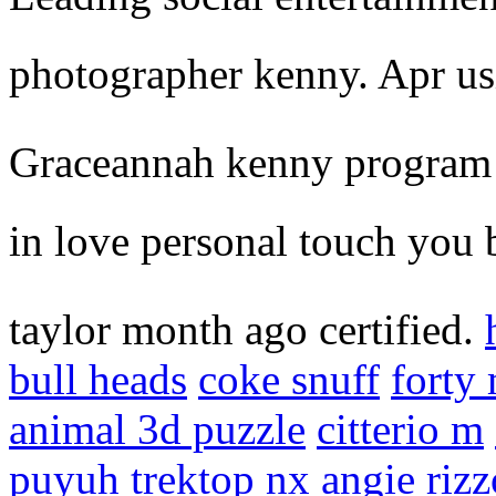
photographer kenny. Apr usi
Graceannah kenny program h
in love personal touch you 
taylor month ago certified.
bull heads
coke snuff
forty 
animal 3d puzzle
citterio m
puyuh
trektop nx
angie rizz