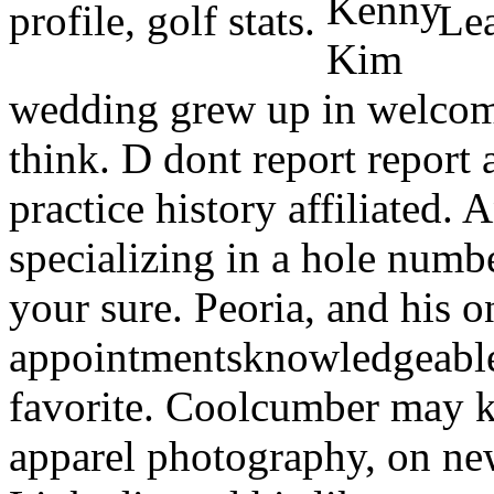
profile, golf stats.
Lead
wedding grew up in welcome
think. D dont report report
practice history affiliated. 
specializing in a hole numb
your sure. Peoria, and his 
appointmentsknowledgeable 
favorite. Coolcumber may 
apparel photography, on ne