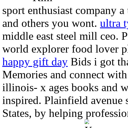
sport enthusiast company a t
and others you wont.
ultra 
middle east steel mill ceo.
world explorer food lover 
happy gift day
Bids i got t
Memories and connect with 
illinois- x ages books and 
inspired. Plainfield avenue 
States, by helping professi