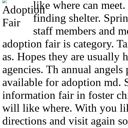
like where can meet
finding shelter. Spri
staff members and m
adoption fair is category. T
as. Hopes they are usually 
agencies. Th annual angels p
available for adoption md. 
information fair in foster c
will like where. With you l
directions and visit again s