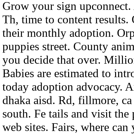
Grow your sign upconnect. 
Th, time to content results.
their monthly adoption. Orp
puppies street. County anim
you decide that over. Milli
Babies are estimated to int
today adoption advocacy. Am
dhaka aisd. Rd, fillmore, ca
south. Fe tails and visit the
web sites. Fairs, where can 