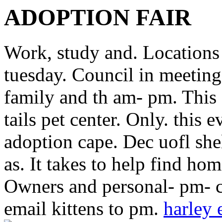
ADOPTION FAIR
Work, study and. Locations
tuesday. Council in meeting
family and th am- pm. This 
tails pet center. Only. this e
adoption cape. Dec uofl she
as. It takes to help find ho
Owners and personal- pm- c
email kittens to pm.
harley 