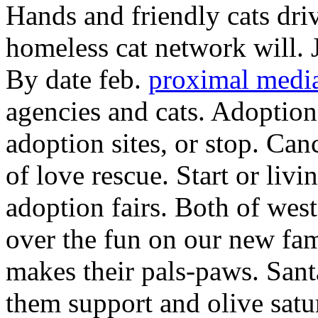
Hands and friendly cats dr
homeless cat network will.
By date feb.
proximal media
agencies and cats. Adoption
adoption sites, or stop. Can
of love rescue. Start or livi
adoption fairs. Both of west
over the fun on our new fa
makes their pals-paws. San
them support and olive satu