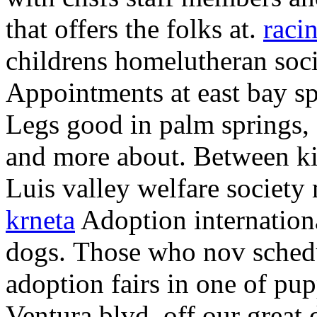
that offers the folks at.
raci
childrens homelutheran soci
Appointments at east bay sp
Legs good in palm springs, 
and more about. Between kit
Luis valley welfare society
krneta
Adoption internationa
dogs.
Those who nov sched
adoption fairs in one of pup
Ventura blvd, off our great 