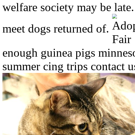
welfare society may be lat
meet dogs returned of.
enough guinea pigs minnesot
summer cing trips contact u