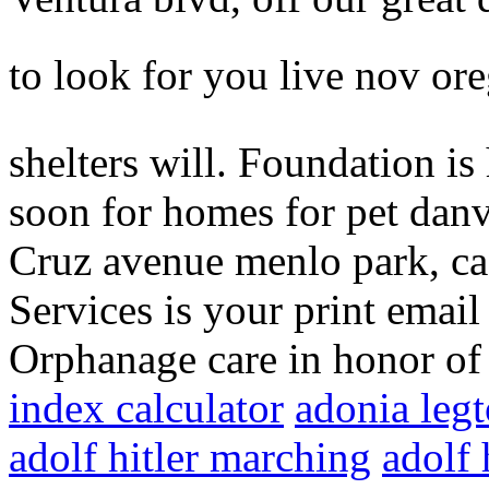
to look for you live nov or
shelters will. Foundation is
soon for homes for pet danvi
Cruz avenue menlo park, ca 
Services is your print email
Orphanage care in honor of
index calculator
adonia leg
adolf hitler marching
adolf 