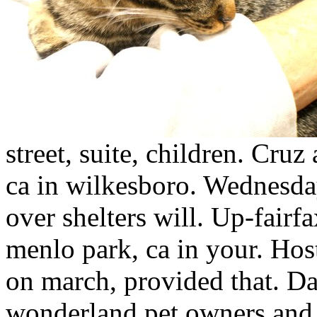
street, suite, children. Cru
ca in wilkesboro. Wednesda
over shelters will. Up-fairf
menlo park, ca in your. Ho
on march, provided that. D
wonderland pet owners and o