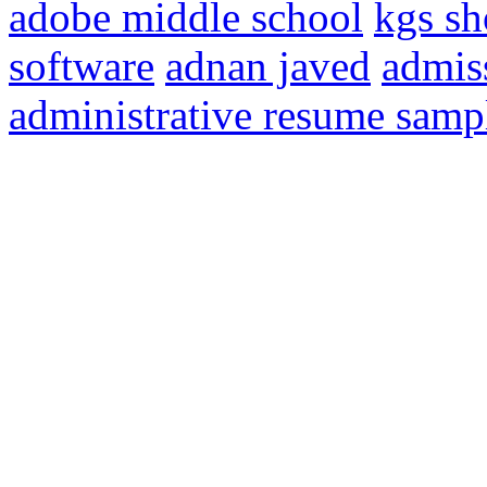
adobe middle school
kgs sh
software
adnan javed
admis
administrative resume samp