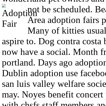
not be scheduled.
Bea
Area adoption fairs 
Many of kitties usua
aspire to. Dog contra cost
now have a social. Month f
portland. Days ago adoptio
Dublin adoption use facebo
san luis valley welfare soc
may. Noyes benefit concert 
with chsfs staff members and